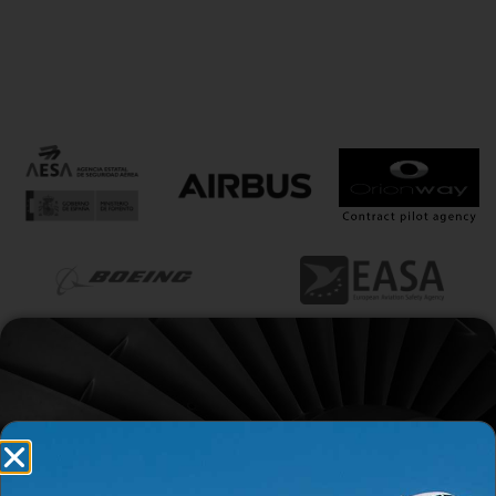
Contact with