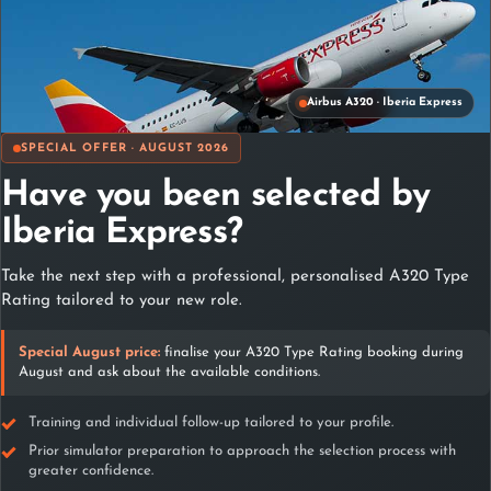
Qualiflight
Contact
Airbus A320 · Iberia Express
SPECIAL OFFER · AUGUST 2026
Have you been selected by
Iberia Express?
Take the next step with a professional, personalised A320 Type
Madrid
Rating tailored to your new role.
C/ Playa de Riazor 22 – 1º y 2º planta 28042 Madrid (España)
Special August price:
finalise your A320 Type Rating booking during
+34 617 812 856
August and ask about the available conditions.
+34 617 812 856
+34 617 71 30 06
info@qualiflight.aero
Training and individual follow-up tailored to your profile.
Prior simulator preparation to approach the selection process with
greater confidence.
Málaga