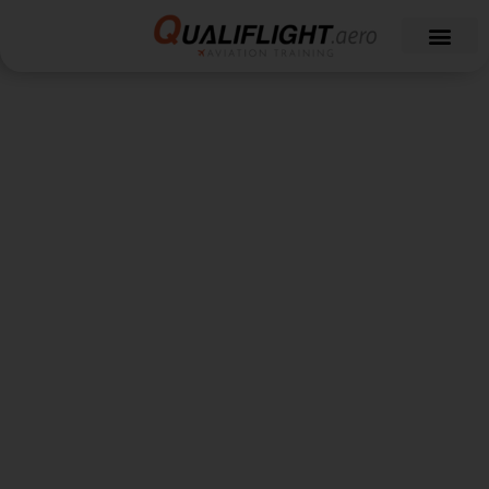
Qualiflight News