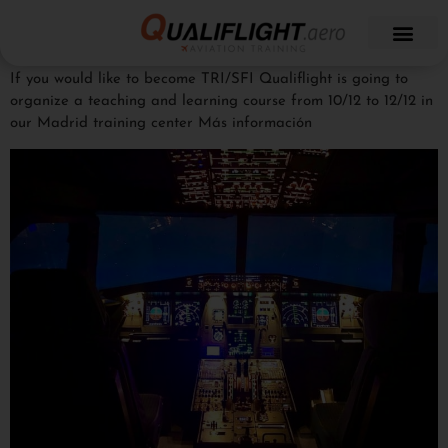
If you would like to become TRI/SFI Qualiflight is going to
organize a teaching and learning course from 10/12 to 12/12 in
our Madrid training center Más información