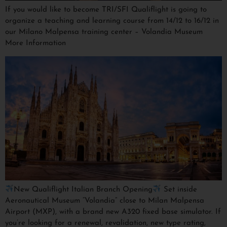
If you would like to become TRI/SFI Qualiflight is going to
organize a teaching and learning course from 14/12 to 16/12 in
our Milano Malpensa training center – Volandia Museum
More Information
New Qualiflight Italian Branch Opening
Set inside
Aeronautical Museum “Volandia” close to Milan Malpensa
Airport (MXP), with a brand new A320 fixed base simulator. If
you’re looking for a renewal, revalidation, new type rating,