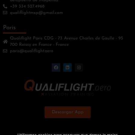
aeropuerto de Malpensa.
+39 334 527.4968
qualiflightmxp@gmail.com
Paris
Qualiflight Paris CDG - 73 Avenue Charles de Gaulle - 95
700 Roissy en France - France
paris@qualiflight.aero
Descargar App