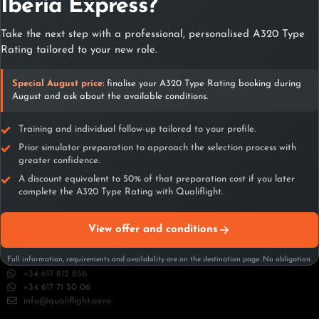
Contact with
Iberia Express?
Qualiflight
Take the next step with a professional, personalised A320 Type
Rating tailored to your new role.
Contact
Special August price:
finalise your A320 Type Rating booking during
August and ask about the available conditions.
Training and individual follow-up tailored to your profile.
Prior simulator preparation to approach the selection process with
greater confidence.
A discount equivalent to 50% of that preparation cost if you later
complete the A320 Type Rating with Qualiflight.
Madrid
View offer and conditions
C/ Playa de Riazor 22 – 1º y 2º planta 28042 Madrid (España)
+34 617 812 856
Full information, requirements and availability are on the destination page. No obligation.
+34 617 812 856
+34 617 71 30 06
info@qualiflight.aero