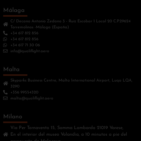
Málaga
C/ Decano Antonio Zedano 3 - Ruiz Escobar 1 Local 20 C.P.29624
Torremolinos -Málaga (España)
+34 617 812 856
+34 617 812 856
+34 617 71 30 06
info@qualiflight.aero
Malta
Skyparks Business Centre, Malta International Airport, Luqa LQA,
3290
+356 99554320
malta@qualiflight.aero
Milano
Vía Per Tornavento 15, Somma Lombardo 21019 Varese,
En el interior del museo Volandia, a 10 minutos a pie del