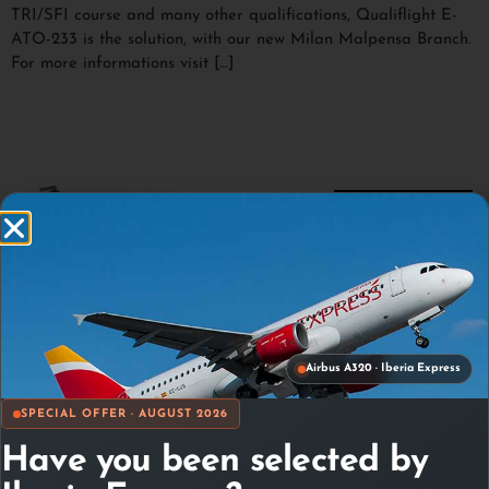
TRI/SFI course and many other qualifications, Qualiflight E-
ATO-233 is the solution, with our new Milan Malpensa Branch.
For more informations visit […]
Airbus A320 · Iberia Express
SPECIAL OFFER · AUGUST 2026
Have you been selected by