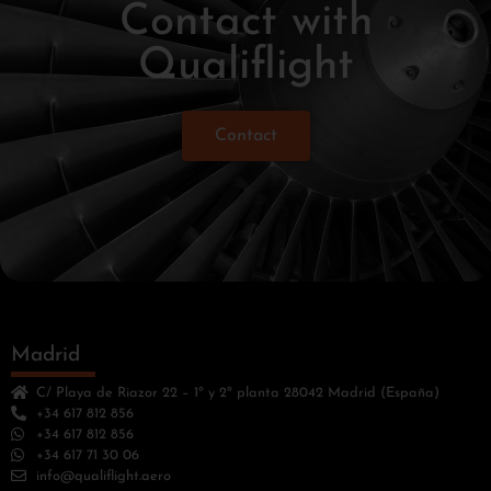
Contact with
Qualiflight
Contact
Madrid
C/ Playa de Riazor 22 – 1º y 2º planta 28042 Madrid (España)
+34 617 812 856
+34 617 812 856
+34 617 71 30 06
info@qualiflight.aero