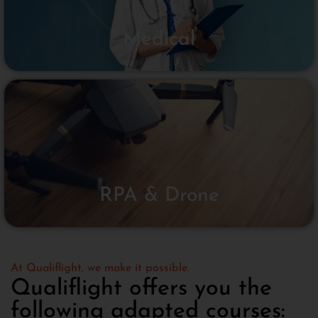
Medical
RPA & Drone
At Qualiflight, we make it possible.
Qualiflight offers you the
following adapted courses: