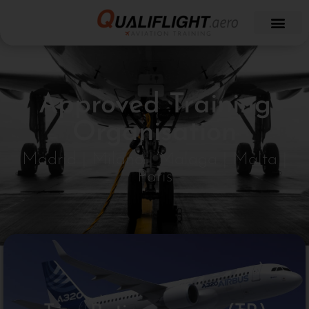
Approved Training
Organisation
Madrid | Milano | Malaga | Malta |
Paris