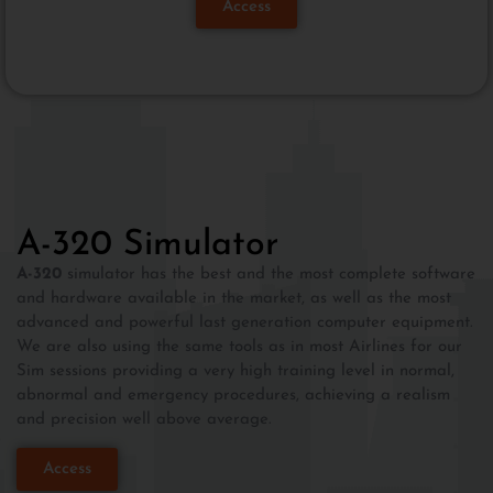
Access
A-320 Simulator
A-320
simulator has the best and the most complete software
and hardware available in the market, as well as the most
advanced and powerful last generation computer equipment.
We are also using the same tools as in most Airlines for our
Sim sessions providing a very high training level in normal,
abnormal and emergency procedures, achieving a realism
and precision well above average.
Access