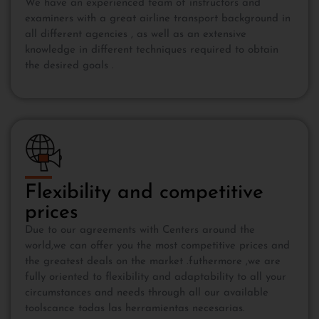
We have an experienced team of instructors and
examiners with a great airline transport background in
all different agencies , as well as an extensive
knowledge in different techniques required to obtain
the desired goals .
Flexibility and competitive
prices
Due to our agreements with Centers around the
world,we can offer you the most competitive prices and
the greatest deals on the market .futhermore ,we are
fully oriented to flexibility and adaptability to all your
circumstances and needs through all our available
toolscance todas las herramientas necesarias.