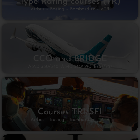
Type Rating courses (TR)
Airbus – Boeing – Bombardier – ATR
CCQ and BRIDGE
A320-330/340, A340-330/320, B757/767​
Courses TRI/SFI​
Airbus – Boeing – Bombardier – ATR