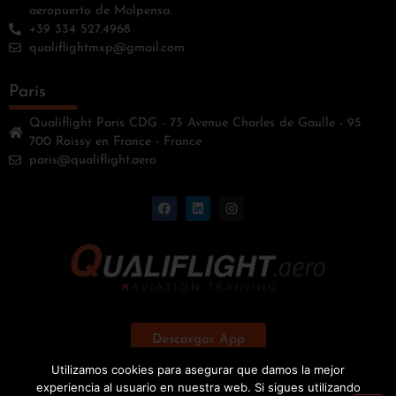
aeropuerto de Malpensa.
+39 334 527.4968
qualiflightmxp@gmail.com
Paris
Qualiflight Paris CDG - 73 Avenue Charles de Gaulle - 95
700 Roissy en France - France
paris@qualiflight.aero
Descargar App
Utilizamos cookies para asegurar que damos la mejor
experiencia al usuario en nuestra web. Si sigues utilizando