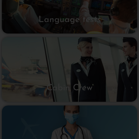
Language tests
Cabin Crew