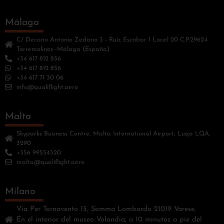
Málaga
C/ Decano Antonio Zedano 3 - Ruiz Escobar 1 Local 20 C.P.29624
Torremolinos -Málaga (España)
+34 617 812 856
+34 617 812 856
+34 617 71 30 06
info@qualiflight.aero
Malta
Skyparks Business Centre, Malta International Airport, Luqa LQA,
3290
+356 99554320
malta@qualiflight.aero
Milano
Vía Per Tornavento 15, Somma Lombardo 21019 Varese,
En el interior del museo Volandia, a 10 minutos a pie del