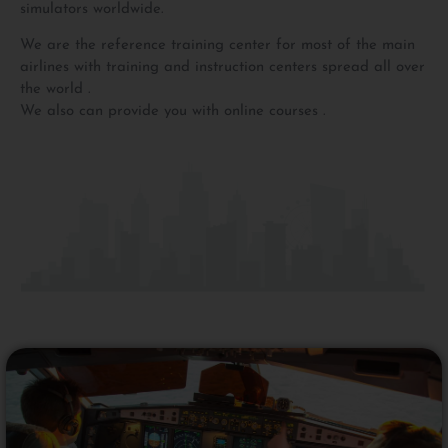
simulators worldwide.
We are the reference training center for most of the main
airlines with training and instruction centers spread all over
the world .
We also can provide you with online courses .