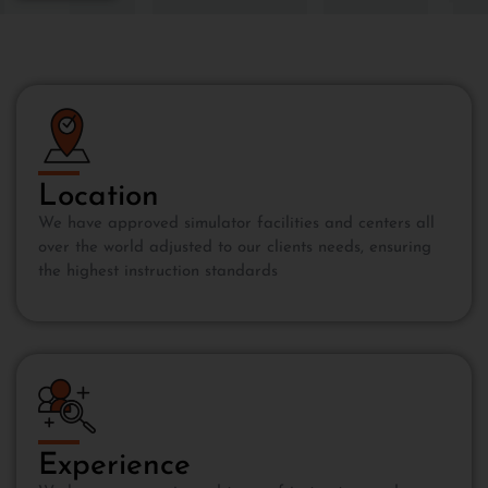
Location
We have approved simulator facilities and centers all
over the world adjusted to our clients needs, ensuring
the highest instruction standards
Experience