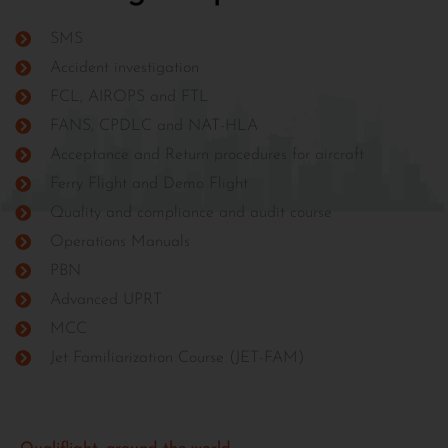
SMS
Accident investigation
FCL, AIROPS and FTL
FANS, CPDLC and NAT-HLA
Acceptance and Return procedures for aircraft
Ferry Flight and Demo Flight
Quality and compliance and audit course
Operations Manuals
PBN
Advanced UPRT
MCC
Jet Familiarization Course (JET-FAM)