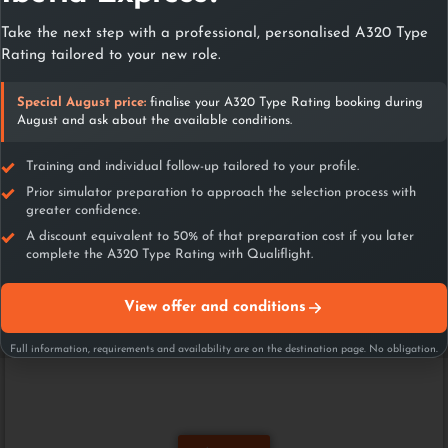
Paris
Take the next step with a professional, personalised A320 Type
Londres
Rating tailored to your new role.
Amsterdam
Corea del Sur
Special August price:
finalise your A320 Type Rating booking during
Milan
August and ask about the available conditions.
Abu Dabi
Miami
Training and individual follow-up tailored to your profile.
Vietnam
Prior simulator preparation to approach the selection process with
Luxembourg
greater confidence.
A discount equivalent to 50% of that preparation cost if you later
complete the A320 Type Rating with Qualiflight.
View offer and conditions
Full information, requirements and availability are on the destination page. No obligation.
Airlines assessments
preparation