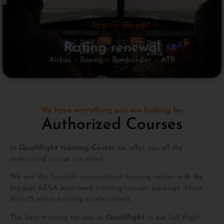
Rating renewal
Airbus – Boeing – Bombardier – ATR
We have everything you are looking for
Authorized Courses
In
Qualiflight training Center
we offer you all the
authorized course you need.
We are the Spanish aeronautical training center with the
biggest AESA approved training courses package. More
than 15 years training professionals.
The best training for you in
Qualiflight
in our full flight