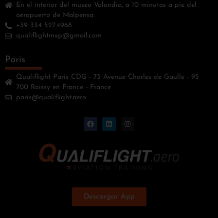
En el interior del museo Volandia, a 10 minutos a pie del
aeropuerto de Malpensa.
+39 334 527.4968
qualiflightmxp@gmail.com
Paris
Qualiflight Paris CDG - 73 Avenue Charles de Gaulle - 95
700 Roissy en France - France
paris@qualiflight.aero
Descargar App