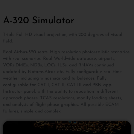
A-320 Simulator
Triple Full HD visual projection, with 200 degrees of visual
field.
Real Airbus-320 seats. High resolution photorealistic scenarios
with real scenarios. Real Worldwide database, airports,
VORs,DMEs, NDBs, LOCs, ILSs, and RNAVs continued
updated by Notams,Airac etc. Fully configurable real-time
weather including windshear and turbulences. Fully
configurable for CAT I, CAT II, CAT III and PBN app.
Instructor panel, with the ability to reposition in different
approach phases, TCAS resolutions, modify loading sheets,
and analysis of flight phase graphics. All possible ECAM
failures, simple and complex.