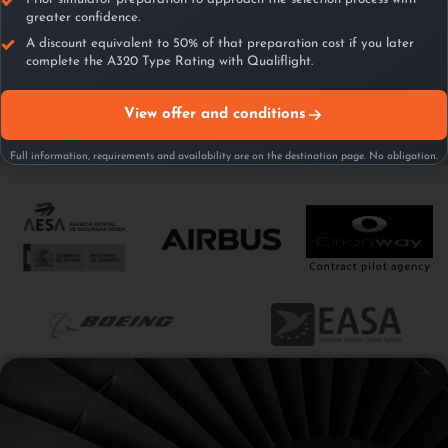
greater confidence.
A discount equivalent to 50% of that preparation cost if you later
complete the A320 Type Rating with Qualiflight.
View offer and conditions
Full information, requirements and availability are on the destination page. No obligation.