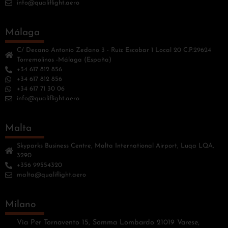
info@qualiflight.aero
Málaga
C/ Decano Antonio Zedano 3 - Ruiz Escobar 1 Local 20 C.P.29624
Torremolinos -Málaga (España)
+34 617 812 856
+34 617 812 856
+34 617 71 30 06
info@qualiflight.aero
Malta
Skyparks Business Centre, Malta International Airport, Luqa LQA,
3290
+356 99554320
malta@qualiflight.aero
Milano
Vía Per Tornavento 15, Somma Lombardo 21019 Varese,