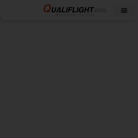
A-320 Simulator