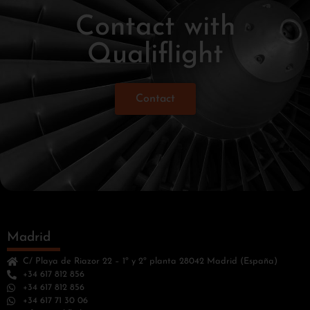
Contact with
Qualiflight
Contact
Madrid
C/ Playa de Riazor 22 – 1º y 2º planta 28042 Madrid (España)
+34 617 812 856
+34 617 812 856
+34 617 71 30 06