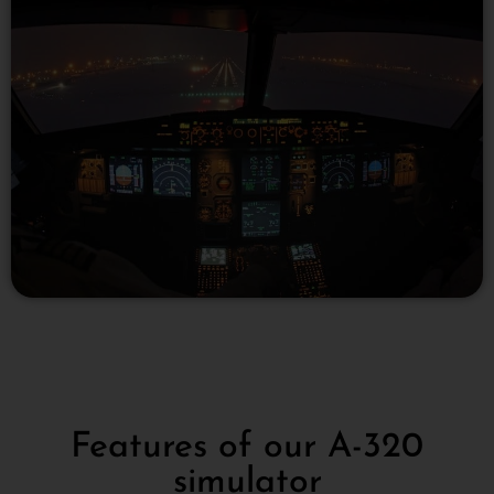
Features of our A-320
simulator