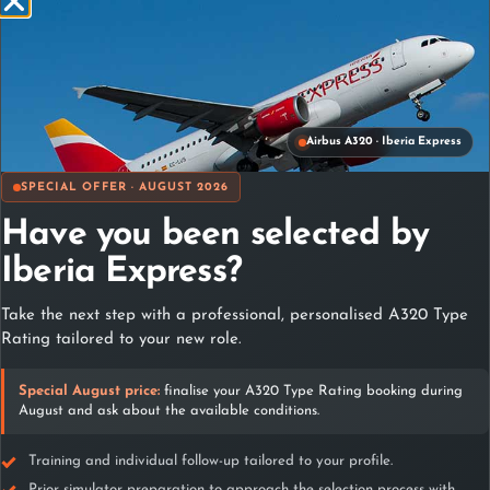
Triple Full HD visual projection, with 200 degrees of
Airbus A320 · Iberia Express
visual field.
Real Airbus-320 seats.
SPECIAL OFFER · AUGUST 2026
High resolution photorealistic scenarios with real
scenarios.
Have you been selected by
Real Worldwide database, airports, VORs,DMEs, NDBs,
Iberia Express?
LOCs, ILSs, and RNAVs continued updated by
Notams,Airac etc.
Take the next step with a professional, personalised A320 Type
Fully configurable real-time weather including windshear
Rating tailored to your new role.
and turbulences.
Fully configurable for CAT I, CAT II, CAT III and PBN
app.
Special August price:
finalise your A320 Type Rating booking during
August and ask about the available conditions.
Instructor panel, with the ability to reposition in different
approach phases, TCAS resolutions, modify loading
sheets, and analysis of flight phase graphics.
Training and individual follow-up tailored to your profile.
All possible ECAM failures, simple and complex.
Prior simulator preparation to approach the selection process with