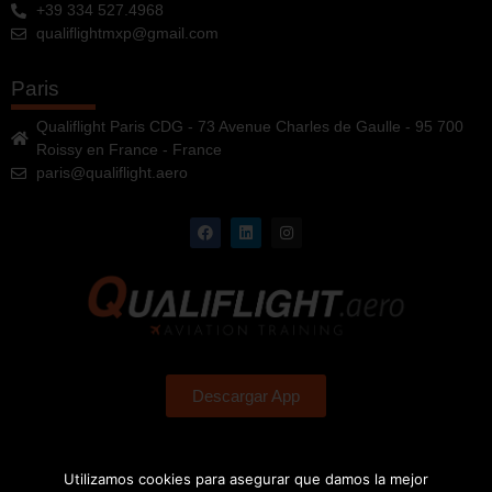
+39 334 527.4968
qualiflightmxp@gmail.com
Paris
Qualiflight Paris CDG - 73 Avenue Charles de Gaulle - 95 700
Roissy en France - France
paris@qualiflight.aero
Descargar App
Utilizamos cookies para asegurar que damos la mejor
QUALIFLIGHT Aviation Training, S.L.
Organización acreditada