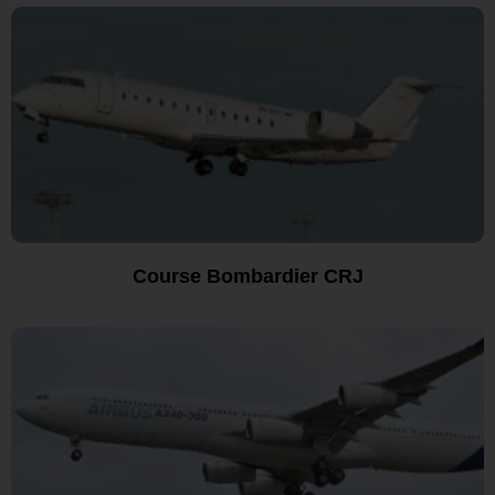
Course Bombardier CRJ