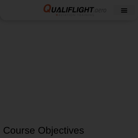
Type Rating Airbus
A320 Course
Course Objectives