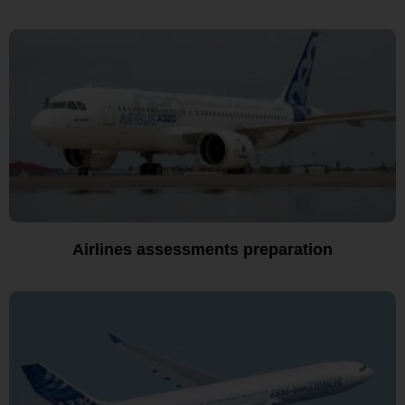
Airlines assessments preparation​