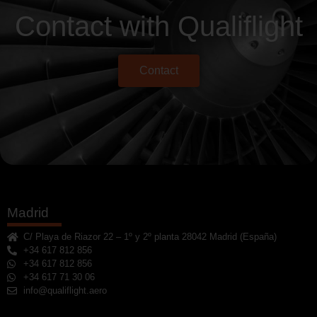
Contact with Qualiflight
Contact
Madrid
C/ Playa de Riazor 22 – 1º y 2º planta 28042 Madrid (España)
+34 617 812 856
+34 617 812 856
+34 617 71 30 06
info@qualiflight.aero