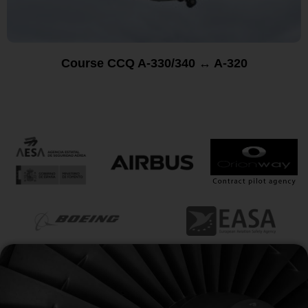
Course CCQ A-330/340 ↔ A-320