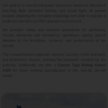
Our goal is to provide integrated instruction based on theoretical
teaching, flight simulator training, and actual flight, all geared
towards obtaining the complete knowledge and skills to operate a
multicrew aircraft in a CRM operation environment.
We prioritize safety and standard procedures for performing
normal, abnormal, and emergency operations, paying special
attention to the limitations, systems, and performance of the
aircraft.
This comprehensive approach ensures success in the final tests
and proficiency checks, meeting the standards required by the
authority. Additionally, we offer a
Course Type Rating Airbus
A320
for those seeking specialization in this specific aircraft
model.