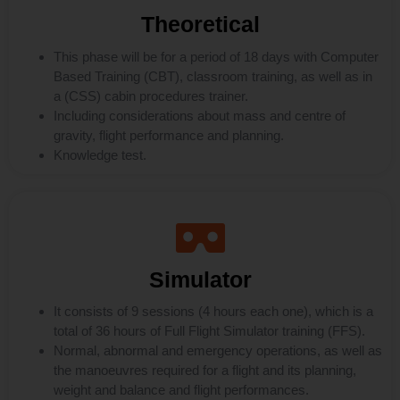
Theoretical
This phase will be for a period of 18 days with Computer
Based Training (CBT), classroom training, as well as in
a (CSS) cabin procedures trainer.
Including considerations about mass and centre of
gravity, flight performance and planning.
Knowledge test.
Simulator
It consists of 9 sessions (4 hours each one), which is a
total of 36 hours of Full Flight Simulator training (FFS).
Normal, abnormal and emergency operations, as well as
the manoeuvres required for a flight and its planning,
weight and balance and flight performances.