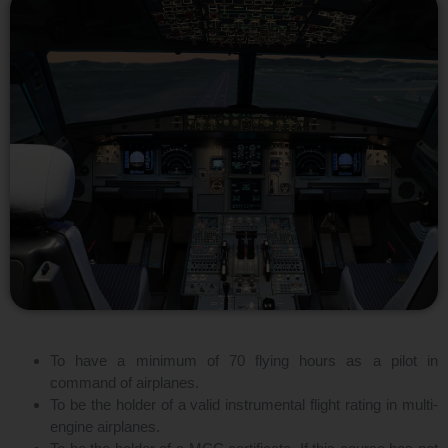
To have a minimum of 70 flying hours as a pilot in
command of airplanes.
To be the holder of a valid instrumental flight rating in multi-
engine airplanes.