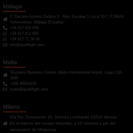
Málaga
C/ Decano Antonio Zedano 3 - Ruiz Escobar 1 Local 20 C.P.29624
Torremolinos -Málaga (España)
+34 617 812 856
+34 617 812 856
+34 617 71 30 06
info@qualiflight.aero
Malta
Skyparks Business Centre, Malta International Airport, Luqa LQA,
3290
+356 99554320
malta@qualiflight.aero
Milano
Vía Per Tornavento 15, Somma Lombardo 21019 Varese,
En el interior del museo Volandia, a 10 minutos a pie del
aeropuerto de Malpensa.