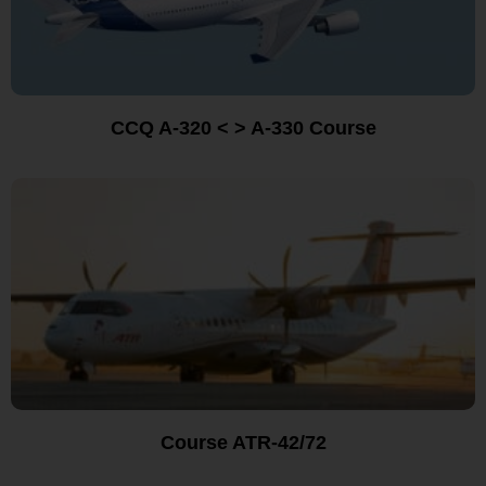
CCQ A-320 < > A-330 Course
Course ATR-42/72