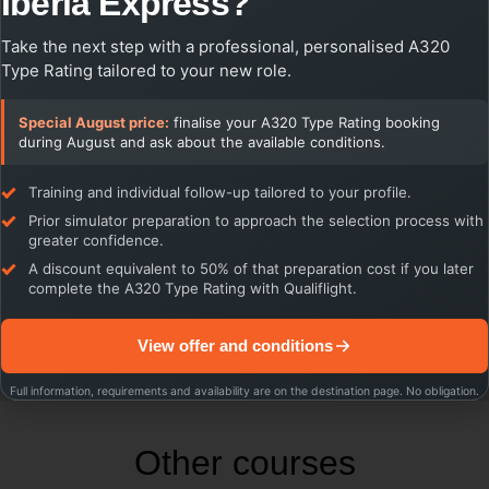
Iberia Express?
through Cross Crew Qualification, expanding career
prospects and providing airlines with greater flexibility in crew
Take the next step with a professional, personalised A320
deployment.
Type Rating tailored to your new role.
Invest in your future as an airline pilot with the prestigious A320
type rating certification and open the doors to an exciting and
Special August price:
finalise your A320 Type Rating booking
rewarding career in commercial aviation!
during August and ask about the available conditions.
Training and individual follow-up tailored to your profile.
Prior simulator preparation to approach the selection process with
greater confidence.
A discount equivalent to 50% of that preparation cost if you later
complete the A320 Type Rating with Qualiflight.
View offer and conditions
Full information, requirements and availability are on the destination page. No obligation.
Other courses