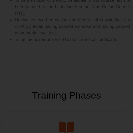
To be the holder of a MCC certificate. If this course has not
been passed, it can be included in the Type Rating Course
(TR).
Having received education and theoretical knowledge at a
ATPL(A) level, having passed a course and having passed
an authority level test.
To be the holder of a valid Class 1 medical certificate.
Training Phases