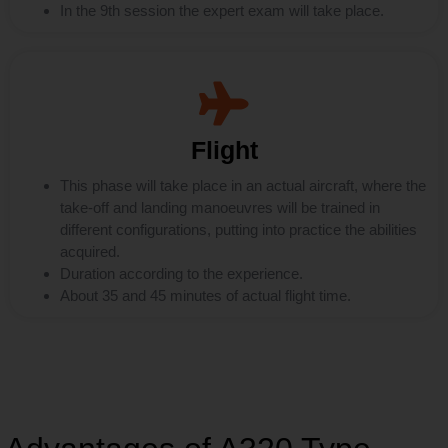
In the 9th session the expert exam will take place.
Flight
This phase will take place in an actual aircraft, where the
take-off and landing manoeuvres will be trained in
different configurations, putting into practice the abilities
acquired.
Duration according to the experience.
About 35 and 45 minutes of actual flight time.