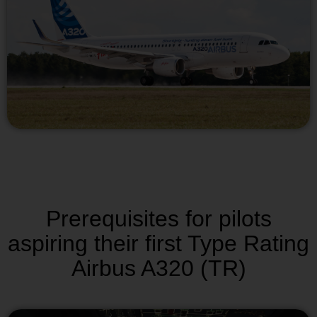
Prerequisites for pilots
aspiring their first Type Rating
Airbus A320 (TR)